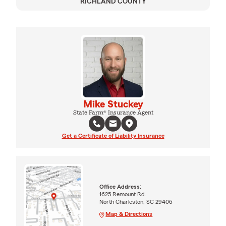
RICHLAND COUNTY
Mike Stuckey
State Farm® Insurance Agent
Get a Certificate of Liability Insurance
Office Address:
1625 Remount Rd.
North Charleston, SC 29406
Map & Directions