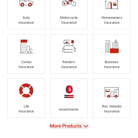
Auto
Motorcycle
Homeowners
Insurance
Insurance
Insurance
Condo
Renters
Business
Insurance
Insurance
Insurance
Life
Rec Vehicles
Investments
Insurance
Insurance
View
More Products