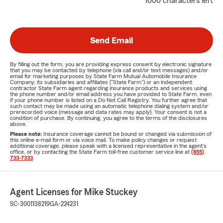
1000 characters left
Send Email
By filling out the form, you are providing express consent by electronic signature
that you may be contacted by telephone (via call and/or text messages) and/or
email for marketing purposes by State Farm Mutual Automobile Insurance
Company, its subsidiaries and affiliates ("State Farm") or an independent
contractor State Farm agent regarding insurance products and services using
the phone number and/or email address you have provided to State Farm, even
if your phone number is listed on a Do Not Call Registry. You further agree that
such contact may be made using an automatic telephone dialing system and/or
prerecorded voice (message and data rates may apply). Your consent is not a
condition of purchase. By continuing, you agree to the terms of the disclosures
above.
Please note:
Insurance coverage cannot be bound or changed via submission of
this online e-mail form or via voice mail. To make policy changes or request
additional coverage, please speak with a licensed representative in the agent's
office, or by contacting the State Farm toll-free customer service line at
(855)
733-7333
.
Agent Licenses for Mike Stuckey
SC-3001138219
GA-224231