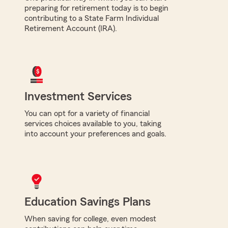
preparing for retirement today is to begin
contributing to a State Farm Individual
Retirement Account (IRA).
Investment Services
You can opt for a variety of financial
services choices available to you, taking
into account your preferences and goals.
Education Savings Plans
When saving for college, even modest