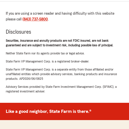
If you are using a screen reader and having difficulty with this website
please call
(843) 737-5800
.
Disclosures
Securities, insurance and annuity products are not FDIC insured, are not bank
guaranteed and are subject to investment risk, including possible loss of principal.
Neither State Farm nor its agents provide tax or legal advice.
State Farm VP Management Corp. is a registered broker-dealer.
State Farm VP Management Corp. is a separate entity from those affiliated and/or
unaffiliated entities which provide advisory services, banking products and insurance
products. AP2026/06/0825
Advisory Services provided by State Farm Investment Management Corp. (SFIMC), a
registered investment adviser.
Like a good neighbor, State Farm is there.®