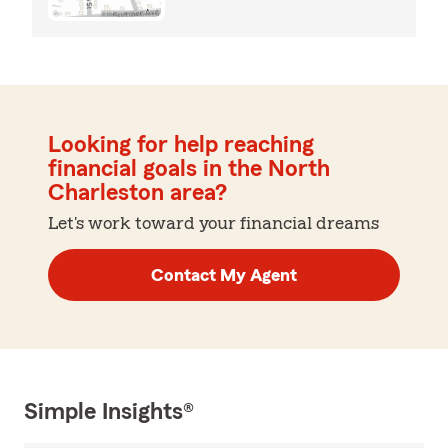
Looking for help reaching
financial goals in the North
Charleston area?
Let's work toward your financial dreams
Contact My Agent
Simple Insights®