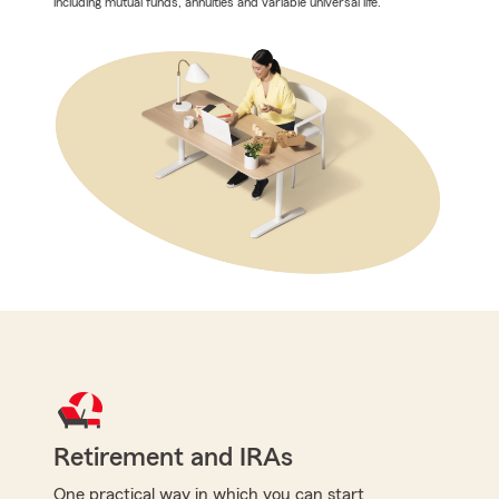
including mutual funds, annuities and variable universal life.
Retirement and IRAs
One practical way in which you can start