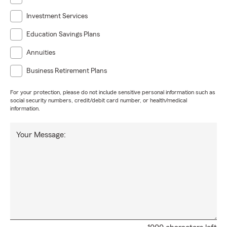
Investment Services
Education Savings Plans
Annuities
Business Retirement Plans
For your protection, please do not include sensitive personal information such as
social security numbers, credit/debit card number, or health/medical
information.
Your Message: