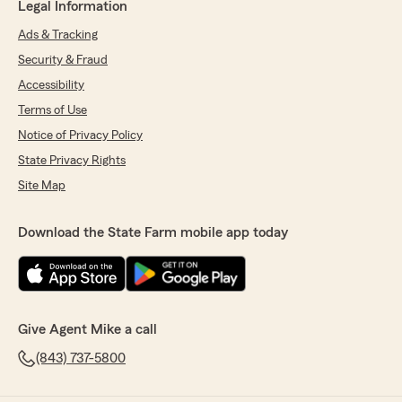
Legal Information
Ads & Tracking
Security & Fraud
Accessibility
Terms of Use
Notice of Privacy Policy
State Privacy Rights
Site Map
Download the State Farm mobile app today
Give Agent Mike a call
(843) 737-5800