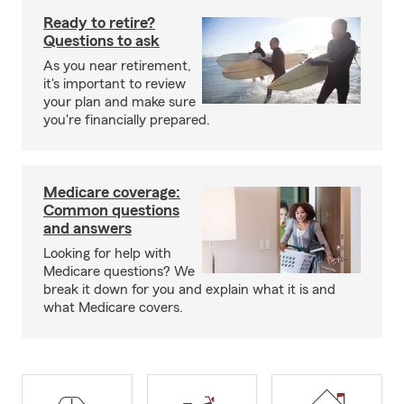
Ready to retire?
Questions to ask
As you near retirement,
it's important to review
your plan and make sure
you're financially prepared.
Medicare coverage:
Common questions
and answers
Looking for help with
Medicare questions? We
break it down for you and explain what it is and
what Medicare covers.