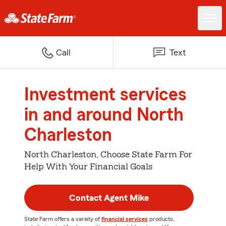
Call
Text
Investment services
in and around North
Charleston
North Charleston, Choose State Farm For
Help With Your Financial Goals
Contact Agent Mike
State Farm offers a variety of
financial services
products,