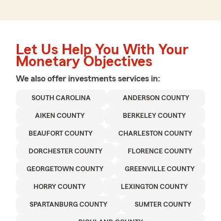
Let Us Help You With Your
Monetary Objectives
We also offer
investments
services in:
SOUTH CAROLINA
ANDERSON COUNTY
AIKEN COUNTY
BERKELEY COUNTY
BEAUFORT COUNTY
CHARLESTON COUNTY
DORCHESTER COUNTY
FLORENCE COUNTY
GEORGETOWN COUNTY
GREENVILLE COUNTY
HORRY COUNTY
LEXINGTON COUNTY
SPARTANBURG COUNTY
SUMTER COUNTY