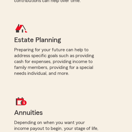
contributions can help over time.
Estate Planning
Preparing for your future can help to
address specific goals such as providing
cash for expenses, providing income to
family members, providing for a special
needs individual, and more.
Annuities
Depending on when you want your
income payout to begin, your stage of life,