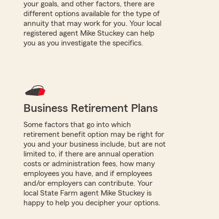
your goals, and other factors, there are
different options available for the type of
annuity that may work for you. Your local
registered agent Mike Stuckey can help
you as you investigate the specifics.
Business Retirement Plans
Some factors that go into which
retirement benefit option may be right for
you and your business include, but are not
limited to, if there are annual operation
costs or administration fees, how many
employees you have, and if employees
and/or employers can contribute. Your
local State Farm agent Mike Stuckey is
happy to help you decipher your options.