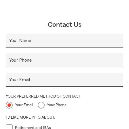
Contact Us
Your Name
Your Phone
Your Email
YOUR PREFERRED METHOD OF CONTACT
Your Email
Your Phone
I'D LIKE MORE INFO ABOUT:
Retirement and IRAs